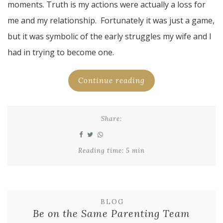
moments. Truth is my actions were actually a loss for
me and my relationship. Fortunately it was just a game,
but it was symbolic of the early struggles my wife and I
had in trying to become one.
Continue reading
Share:
Reading time: 5 min
BLOG
Be on the Same Parenting Team