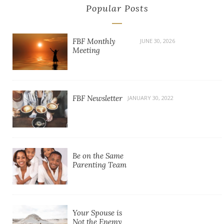
Popular Posts
FBF Monthly
JUNE 30, 2026
Meeting
FBF Newsletter
JANUARY 30, 2022
Be on the Same
Parenting Team
Your Spouse is
Not the Enemy