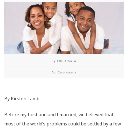
by FBF Admin
No Comments
By Kirsten Lamb
Before my husband and I married, we believed that
most of the world’s problems could be settled by a few