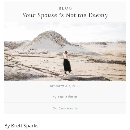
BLOG
Your Spouse is Not the Enemy
January 30, 2022
by FBF Admin
No Comments
By Brett Sparks