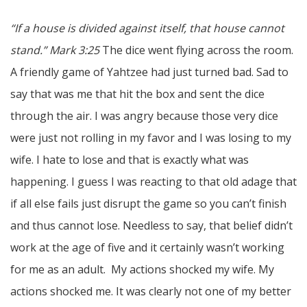
“If a house is divided against itself, that house cannot
stand.” Mark 3:25
The dice went flying across the room.
A friendly game of Yahtzee had just turned bad. Sad to
say that was me that hit the box and sent the dice
through the air. I was angry because those very dice
were just not rolling in my favor and I was losing to my
wife. I hate to lose and that is exactly what was
happening. I guess I was reacting to that old adage that
if all else fails just disrupt the game so you can’t finish
and thus cannot lose. Needless to say, that belief didn’t
work at the age of five and it certainly wasn’t working
for me as an adult. My actions shocked my wife. My
actions shocked me. It was clearly not one of my better