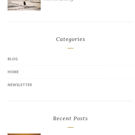
Categories
BLOG
HOME
NEWSLETTER
Recent Posts