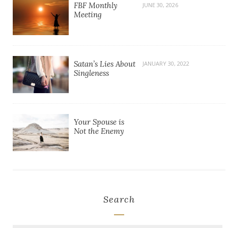
FBF Monthly
JUNE 30, 2026
Meeting
Satan’s Lies About
JANUARY 30, 2022
Singleness
Your Spouse is
Not the Enemy
Search