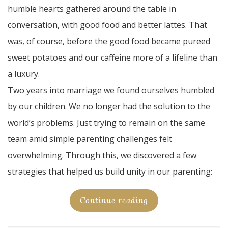
humble hearts gathered around the table in
conversation, with good food and better lattes. That
was, of course, before the good food became pureed
sweet potatoes and our caffeine more of a lifeline than
a luxury.
Two years into marriage we found ourselves humbled
by our children. We no longer had the solution to the
world’s problems. Just trying to remain on the same
team amid simple parenting challenges felt
overwhelming. Through this, we discovered a few
strategies that helped us build unity in our parenting:
Continue reading