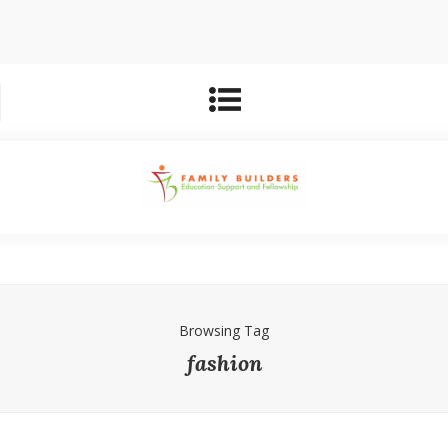
Browsing Tag
fashion