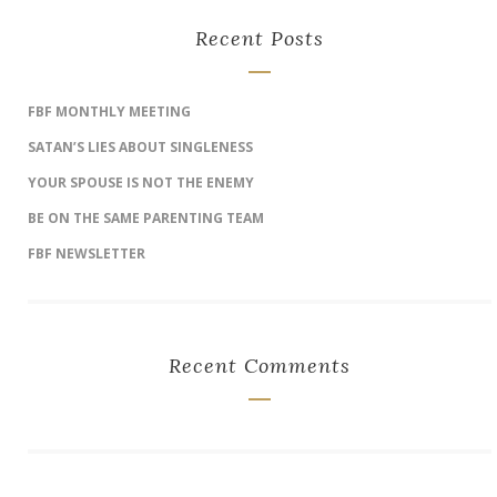
Recent Posts
FBF MONTHLY MEETING
SATAN’S LIES ABOUT SINGLENESS
YOUR SPOUSE IS NOT THE ENEMY
BE ON THE SAME PARENTING TEAM
FBF NEWSLETTER
Recent Comments