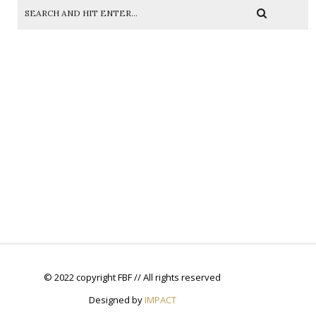
© 2022 copyright FBF // All rights reserved
Designed by
IMPACT