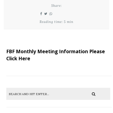
Share:
Reading time: 5 min
FBF Monthly Meeting Information Please
Click Here